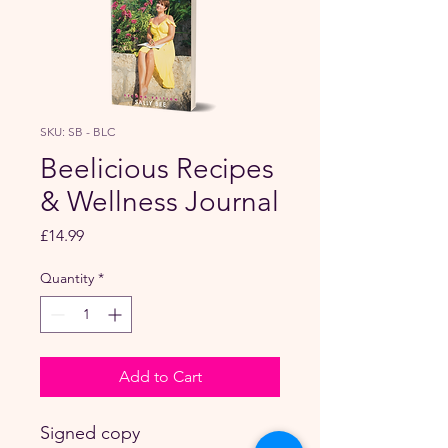
SKU: SB - BLC
Beelicious Recipes
& Wellness Journal
Price
£14.99
Quantity
*
Add to Cart
Signed copy