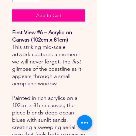
Add to Cart
First View #6 – Acrylic on
Canvas (102cm x 81cm)
This striking mid-scale
artwork captures a moment
we will never forget, the
first
glimpse of the coastline as it
appears through a small
aeroplane window.
Painted in rich acrylics on a
102cm x 81cm canvas, the
piece blends deep ocean
blues with sunlit sands,
creating a sweeping aerial
view that feels both expansive