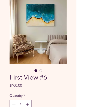
First View #6
Price
£400.00
Quantity
*