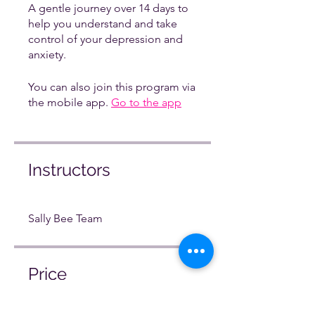
A gentle journey over 14 days to
help you understand and take
control of your depression and
anxiety.
You can also join this program via
the mobile app.
Go to the app
Instructors
Sally Bee Team
Price
Free