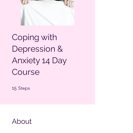
Coping with
Depression &
Anxiety 14 Day
Course
15 Steps
15
Steps
About