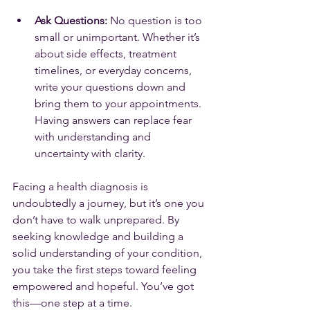
Ask Questions:
 No question is too 
small or unimportant. Whether it’s 
about side effects, treatment 
timelines, or everyday concerns, 
write your questions down and 
bring them to your appointments. 
Having answers can replace fear 
with understanding and 
uncertainty with clarity.
Facing a health diagnosis is 
undoubtedly a journey, but it’s one you 
don’t have to walk unprepared. By 
seeking knowledge and building a 
solid understanding of your condition, 
you take the first steps toward feeling 
empowered and hopeful. You’ve got 
this—one step at a time.