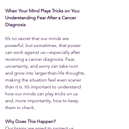
When Your Mind Plays Tricks on You: 
Understanding Fear After a Cancer 
Diagnosis
It’s no secret that our minds are 
powerful, but sometimes, that power 
can work against us—especially after 
receiving a cancer diagnosis. Fear, 
uncertainty, and worry can take root 
and grow into larger-than-life thoughts, 
making the situation feel even scarier 
than it is. It’s important to understand 
how our minds can play tricks on us 
and, more importantly, how to keep 
them in check.
Why Does This Happen?
Our brains are wired to protect us, 