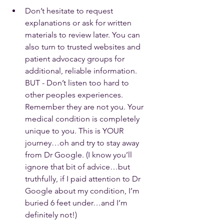
Don’t hesitate to request 
explanations or ask for written 
materials to review later. You can 
also turn to trusted websites and 
patient advocacy groups for 
additional, reliable information. 
BUT - Don’t listen too hard to 
other peoples experiences. 
Remember they are not you. Your 
medical condition is completely 
unique to you. This is YOUR 
journey…oh and try to stay away 
from Dr Google. (I know you’ll 
ignore that bit of advice…but 
truthfully, if I paid attention to Dr 
Google about my condition, I’m 
buried 6 feet under…and I’m 
definitely not!)