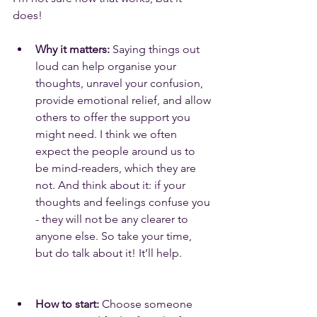
does!
Why it matters:
 Saying things out 
loud can help organise your 
thoughts, unravel your confusion, 
provide emotional relief, and allow 
others to offer the support you 
might need. I think we often 
expect the people around us to 
be mind-readers, which they are 
not. And think about it: if your 
thoughts and feelings confuse you 
- they will not be any clearer to 
anyone else. So take your time, 
but do talk about it! It’ll help.
How to start:
 Choose someone 