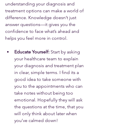
understanding your diagnosis and 
treatment options can make a world of 
difference. Knowledge doesn’t just 
answer questions—it gives you the 
confidence to face what’s ahead and 
helps you feel more in control.
Educate Yourself:
 Start by asking 
your healthcare team to explain 
your diagnosis and treatment plan 
in clear, simple terms. I find its a 
good idea to take someone with 
you to the appointments who can 
take notes without being too 
emotional. Hopefully they will ask 
the questions at the time, that you 
will only think about later when 
you’ve calmed down!