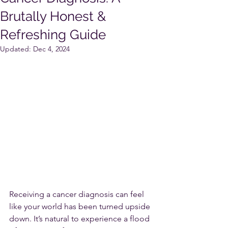
Brutally Honest &
Refreshing Guide
Updated:
Dec 4, 2024
Receiving a cancer diagnosis can feel 
like your world has been turned upside 
down. It’s natural to experience a flood 