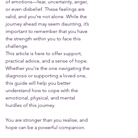
of emotions—fear, uncertainty, anger, 
or even disbelief. These feelings are 
valid, and you’re not alone. While the 
journey ahead may seem daunting, it’s 
important to remember that you have 
the strength within you to face this 
challenge.
This article is here to offer support, 
practical advice, and a sense of hope. 
Whether you’re the one navigating the 
diagnosis or supporting a loved one, 
this guide will help you better 
understand how to cope with the 
emotional, physical, and mental 
hurdles of this journey. 
You are stronger than you realise, and 
hope can be a powerful companion.