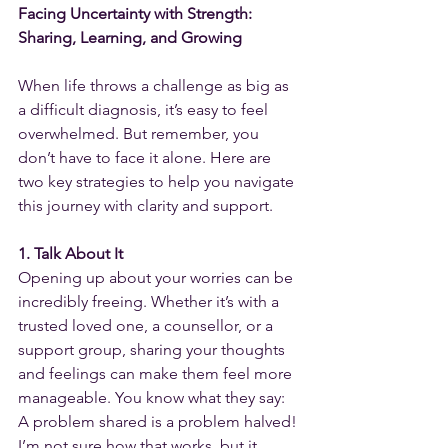
Facing Uncertainty with Strength: 
Sharing, Learning, and Growing
When life throws a challenge as big as 
a difficult diagnosis, it’s easy to feel 
overwhelmed. But remember, you 
don’t have to face it alone. Here are 
two key strategies to help you navigate 
this journey with clarity and support.
1. Talk About It
Opening up about your worries can be 
incredibly freeing. Whether it’s with a 
trusted loved one, a counsellor, or a 
support group, sharing your thoughts 
and feelings can make them feel more 
manageable. You know what they say: 
A problem shared is a problem halved! 
I’m not sure how that works, but it 