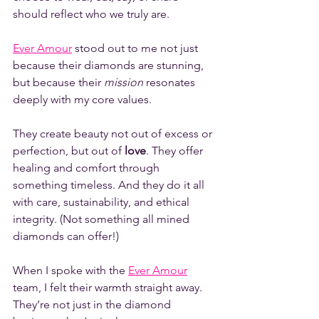
should reflect who we truly are. 
Ever Amour
 stood out to me not just 
because their diamonds are stunning, 
but because their 
mission
 resonates 
deeply with my core values.
They create beauty not out of excess or 
perfection, but out of 
love
. They offer 
healing and comfort through 
something timeless. And they do it all 
with care, sustainability, and ethical 
integrity. (Not something all mined 
diamonds can offer!)
When I spoke with the 
Ever Amour
team, I felt their warmth straight away. 
They’re not just in the diamond 