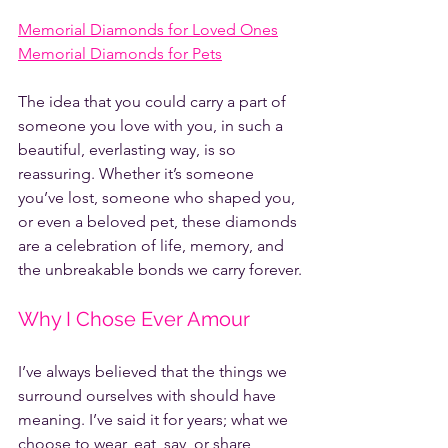
Memorial Diamonds for Loved Ones
Memorial Diamonds for Pets
The idea that you could carry a part of 
someone you love with you, in such a 
beautiful, everlasting way, is so 
reassuring. Whether it’s someone 
you’ve lost, someone who shaped you, 
or even a beloved pet, these diamonds 
are a celebration of life, memory, and 
the unbreakable bonds we carry forever.
Why I Chose Ever Amour
I’ve always believed that the things we 
surround ourselves with should have 
meaning. I’ve said it for years; what we 
choose to wear, eat, say, or share 