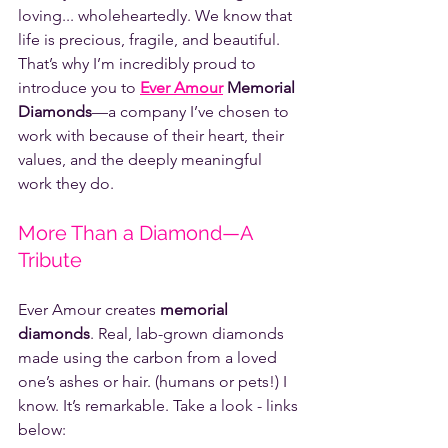
loving... wholeheartedly. We know that 
life is precious, fragile, and beautiful. 
That’s why I’m incredibly proud to 
introduce you to 
Ever Amour
 Memorial 
Diamonds
—a company I’ve chosen to 
work with because of their heart, their 
values, and the deeply meaningful 
work they do.
More Than a Diamond—A 
Tribute
Ever Amour creates 
memorial 
diamonds
. Real, lab-grown diamonds 
made using the carbon from a loved 
one’s ashes or hair. (humans or pets!) I 
know. It’s remarkable. Take a look - links 
below: