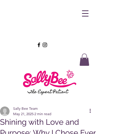
Sally Bee Team
May 21, 2025
2 min read
Shining with Love and
Purpose: Why I Chose Ever