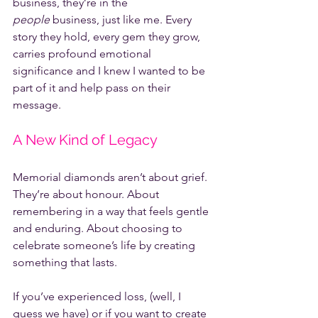
business, they’re in the 
people
 business, just like me. Every 
story they hold, every gem they grow, 
carries profound emotional 
significance and I knew I wanted to be 
part of it and help pass on their 
message.
A New Kind of Legacy
Memorial diamonds aren’t about grief. 
They’re about honour. About 
remembering in a way that feels gentle 
and enduring. About choosing to 
celebrate someone’s life by creating 
something that lasts.
If you’ve experienced loss, (well, I 
guess we have) or if you want to create 