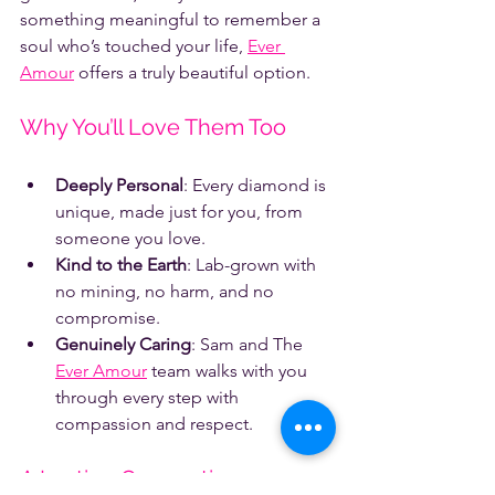
something meaningful to remember a 
soul who’s touched your life, 
Ever 
Amour
 offers a truly beautiful option.
Why You’ll Love Them Too
Deeply Personal
: Every diamond is 
unique, made just for you, from 
someone you love.
Kind to the Earth
: Lab-grown with 
no mining, no harm, and no 
compromise.
Genuinely Caring
: Sam and The 
Ever Amour
 team walks with you 
through every step with 
compassion and respect.
A Lasting Connection