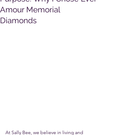
Amour Memorial
Diamonds
At Sally Bee, we believe in living and 