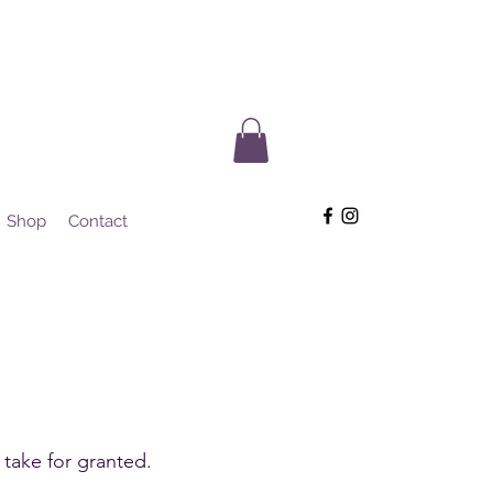
Shop
Contact
.
 take for granted.