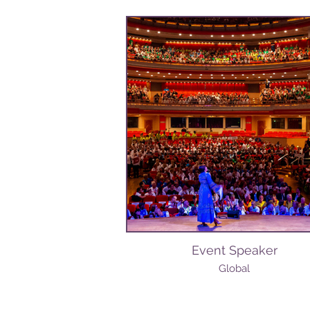
Event Speaker
Global