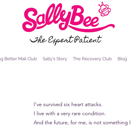
g Better Mail Club
Sally's Story
The Recovery Club
Blog
i, I'm Sally Bee and I'm a survivor
I’ve survived six heart attacks.
I live with a very rare condition.
And the future, for me, is not something I