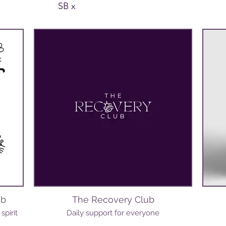
SB x
ub
The Recovery Club
spirit
Daily support for everyone