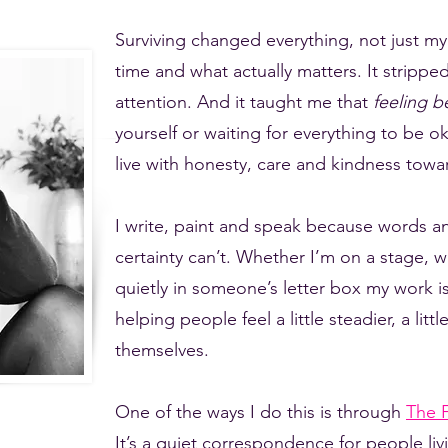
Surviving changed everything, not just my 
time and what actually matters. It stripp
attention. And it taught me that
feeling b
yourself or waiting for everything to be ok
live with honesty, care and kindness towar
I write, paint and speak because words a
certainty can’t. Whether I’m on a stage, w
quietly in someone’s letter box my work is
helping people feel a little steadier, a lit
themselves.
One of the ways I do this is through
The F
It’s a quiet correspondence for people livi