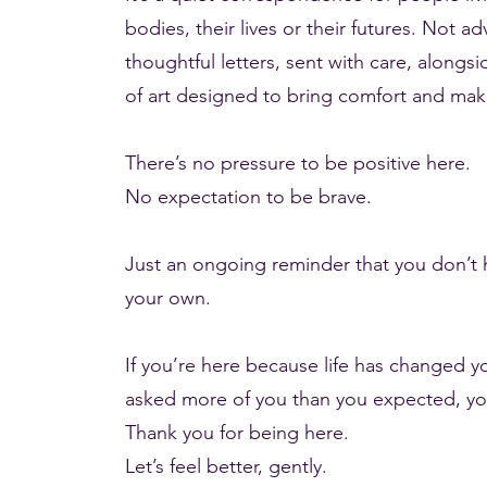
bodies, their lives or their futures. Not a
thoughtful letters, sent with care, alongs
of art designed to bring comfort and mak
There’s no pressure to be positive here.
No expectation to be brave.
Just an ongoing reminder that you don’t 
your own.
If you’re here because life has changed 
asked more of you than you expected, you’
Thank you for being here.
Let’s feel better, gently.