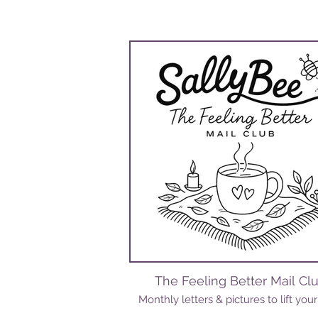
The Feeling Better Mail Cl
Monthly letters & pictures to lift your 