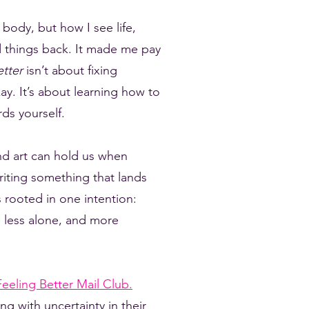
body, but how I see life,
ed things back. It made me pay
etter
isn’t about fixing
ay. It’s about learning how to
ds yourself.
nd art can hold us when
riting something that lands
 rooted in one intention:
tle less alone, and more
eeling Better Mail Club.
ng with uncertainty in their