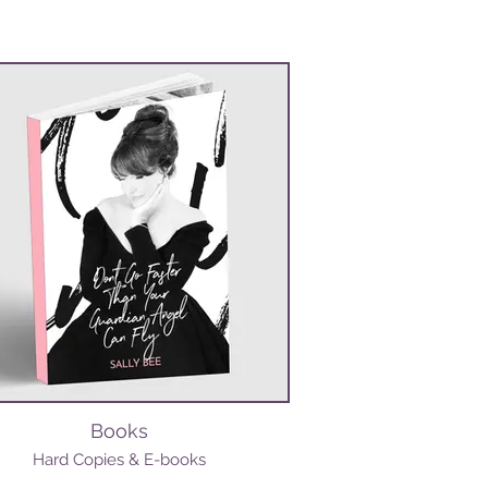
Books
Hard Copies & E-books