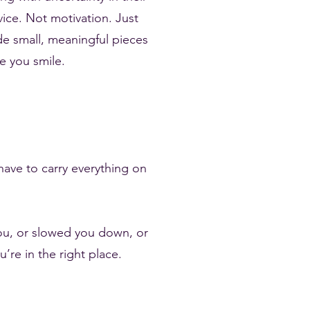
dvice. Not motivation. Just
ide small, meaningful pieces
e you smile.
have to carry everything on
you, or slowed you down, or
re in the right place.