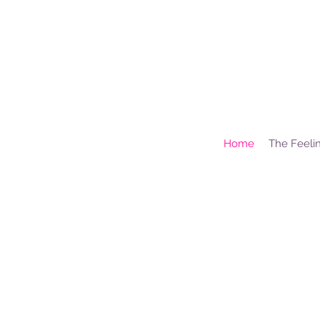
Home
The Feelin
H