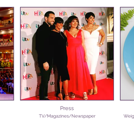
Press
TV/Magazines/Newspaper
Weig