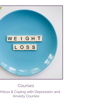
Courses
htloss & Coping with Depression and
Anxiety Courses